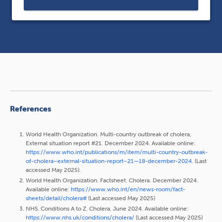
References
World Health Organization. Multi-country outbreak of cholera,
External situation report #21. December 2024. Available online:
https://www.who.int/publications/m/item/multi-country-outbreak-
of-cholera–external-situation-report–21—18-december-2024
. (Last
accessed May 2025).
World Health Organization. Factsheet. Cholera. December 2024.
Available online:
https://www.who.int/en/news-room/fact-
sheets/detail/cholera#
(Last accessed May 2025)
NHS. Conditions A to Z. Cholera. June 2024. Available online:
https://www.nhs.uk/conditions/cholera/
(Last accessed May 2025)