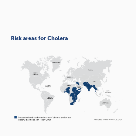
Risk areas for Cholera