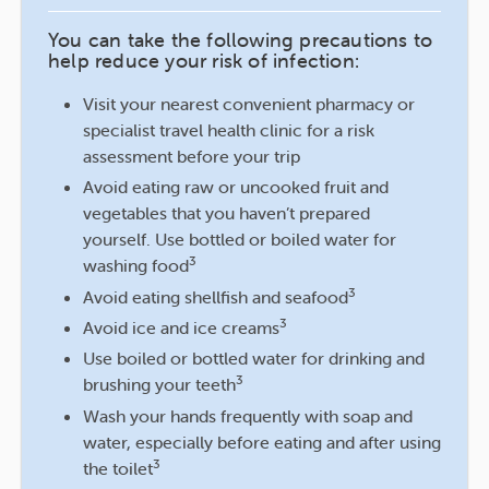
You can take the following precautions to
help reduce your risk of infection:
Visit your nearest convenient pharmacy or
specialist travel health clinic for a risk
assessment before your trip
Avoid eating raw or uncooked fruit and
vegetables that you haven’t prepared
yourself. Use bottled or boiled water for
3
washing food
3
Avoid eating shellfish and seafood
3
Avoid ice and ice creams
Use boiled or bottled water for drinking and
3
brushing your teeth
Wash your hands frequently with soap and
water, especially before eating and after using
3
the toilet