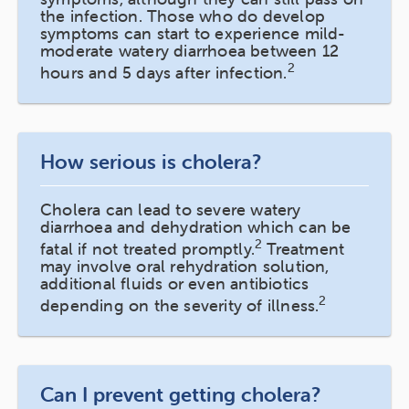
the infection. Those who do develop
symptoms can start to experience mild-
moderate watery diarrhoea between 12
2
hours and 5 days after infection.
How serious is cholera?
Cholera can lead to severe watery
diarrhoea and dehydration which can be
2
fatal if not treated promptly.
Treatment
may involve oral rehydration solution,
additional fluids or even antibiotics
2
depending on the severity of illness.
Can I prevent getting cholera?