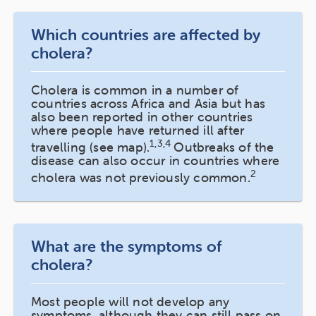
Which countries are affected by
cholera?
Cholera is common in a number of
countries across Africa and Asia but has
also been reported in other countries
where people have returned ill after
1,3,4
travelling (see map).
Outbreaks of the
disease can also occur in countries where
2
cholera was not previously common.
What are the symptoms of
cholera?
Most people will not develop any
symptoms, although they can still pass on