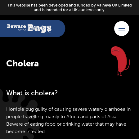
This website has been developed and funded by Valneva UK Limited
and is intended for a UK audience only.
Cholera
What is cholera?
Horrible bug guilty of causing severe watery diarrhoea in
people travelling mainly to Africa and parts of Asia.
Beware of eating food or drinking water that may have
become infected.