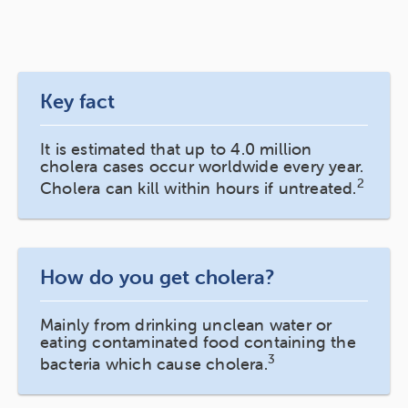
Key fact
It is estimated that up to 4.0 million
cholera cases occur worldwide every year.
2
Cholera can kill within hours if untreated.
How do you get cholera?
Mainly from drinking unclean water or
eating contaminated food containing the
3
bacteria which cause cholera.