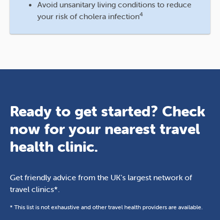
Avoid unsanitary living conditions to reduce
4
your risk of cholera infection
Ready to get started? Check
now for your nearest travel
health clinic.
Get friendly advice from the UK's largest network of
travel clinics*.
* This list is not exhaustive and other travel health providers are available.