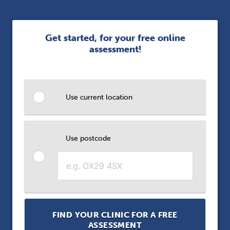
Get started, for your free online
assessment!
Use current location
Use postcode
FIND YOUR CLINIC FOR A FREE
ASSESSMENT