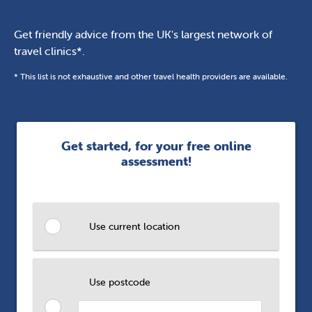
Get friendly advice from the UK's largest network of
travel clinics*.
* This list is not exhaustive and other travel health providers are available.
Get started, for your free online
assessment!
Use current location
Use postcode