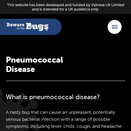
This website has been developed and funded by Valneva UK Limited
and is intended for a UK audience only.
Pneumococcal
Disease
What is pneumococcal disease?
A nasty bug that can cause an unpleasant, potentially
serious bacterial infection with a range of possible
symptoms, including fever, chills, cough, and headache.