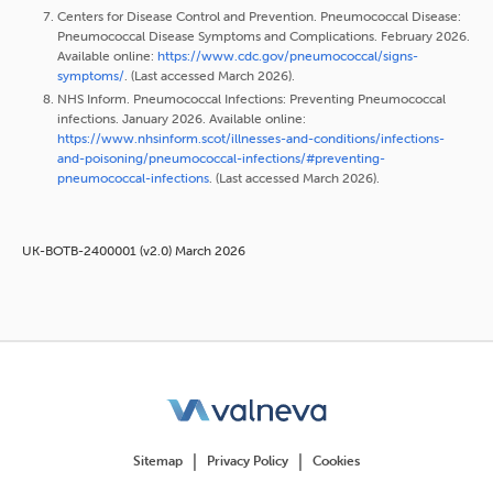
Centers for Disease Control and Prevention. Pneumococcal Disease:
Pneumococcal Disease Symptoms and Complications. February 2026.
Available online:
https://www.cdc.gov/pneumococcal/signs-
symptoms/
. (Last accessed March 2026).
NHS Inform. Pneumococcal Infections: Preventing Pneumococcal
infections. January 2026. Available online:
https://www.nhsinform.scot/illnesses-and-conditions/infections-
and-poisoning/pneumococcal-infections/#preventing-
pneumococcal-infections
. (Last accessed March 2026).
UK-BOTB-2400001 (v2.0) March 2026
Sitemap
Privacy Policy
Cookies