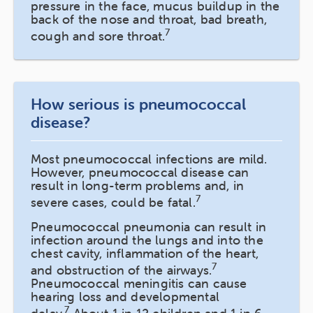
pressure in the face, mucus buildup in the
back of the nose and throat, bad breath,
7
cough and sore throat.
How serious is pneumococcal
disease?
Most pneumococcal infections are mild.
However, pneumococcal disease can
result in long-term problems and, in
7
severe cases, could be fatal.
Pneumococcal pneumonia can result in
infection around the lungs and into the
chest cavity, inflammation of the heart,
7
and obstruction of the airways.
Pneumococcal meningitis can cause
hearing loss and developmental
7