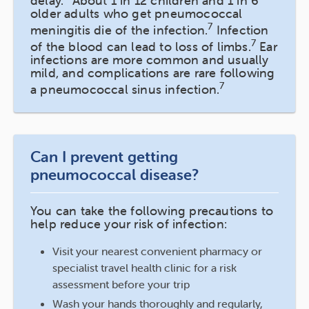
delay.
About 1 in 12 children and 1 in 6
older adults who get pneumococcal
7
meningitis die of the infection.
Infection
7
of the blood can lead to loss of limbs.
Ear
infections are more common and usually
mild, and complications are rare following
7
a pneumococcal sinus infection.
Can I prevent getting
pneumococcal disease?
You can take the following precautions to
help reduce your risk of infection:
Visit your nearest convenient pharmacy or
specialist travel health clinic for a risk
assessment before your trip
Wash your hands thoroughly and regularly,