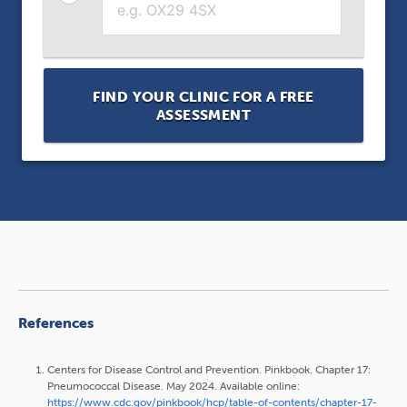
FIND YOUR CLINIC FOR A FREE
ASSESSMENT
References
Centers for Disease Control and Prevention. Pinkbook. Chapter 17:
Pneumococcal Disease. May 2024. Available online:
https://www.cdc.gov/pinkbook/hcp/table-of-contents/chapter-17-