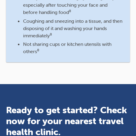
especially after touching your face and
8
before handling food
Coughing and sneezing into a tissue, and then
disposing of it and washing your hands
8
immediately
Not sharing cups or kitchen utensils with
8
others
Ready to get started? Check
now for your nearest travel
health clinic.