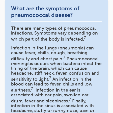
What are the symptoms of
pneumococcal disease?
There are many types of pneumococcal
infections. Symptoms vary depending on
7
which part of the body is infected.
Infection in the lungs (pneumonia) can
cause fever, chills, cough, breathing
7
difficulty and chest pain.
Pneumococcal
meningitis occurs when bacteria infect the
lining of the brain, which can cause
headache, stiff neck, fever, confusion and
7
sensitivity to light.
An infection in the
blood can lead to fever, chills and low
7
alertness.
Infection in the ear is
associated with ear pain, swollen ear
7
drum, fever and sleepiness.
Finally,
infection in the sinus is associated with
headache, stuffy or runny nose, pain or