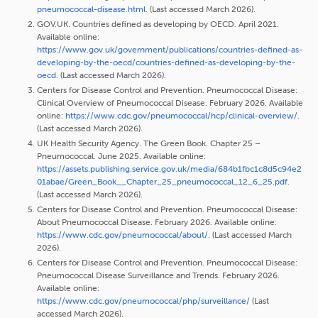
pneumococcal-disease.html
. (Last accessed March 2026).
GOV.UK. Countries defined as developing by OECD. April 2021.
Available online:
https://www.gov.uk/government/publications/countries-defined-as-
developing-by-the-oecd/countries-defined-as-developing-by-the-
oecd
. (Last accessed March 2026).
Centers for Disease Control and Prevention. Pneumococcal Disease:
Clinical Overview of Pneumococcal Disease. February 2026. Available
online:
https://www.cdc.gov/pneumococcal/hcp/clinical-overview/
.
(Last accessed March 2026).
UK Health Security Agency. The Green Book. Chapter 25 –
Pneumococcal. June 2025. Available online:
https://assets.publishing.service.gov.uk/media/684b1fbc1c8d5c94e2
01abae/Green_Book__Chapter_25_pneumococcal_12_6_25.pdf
.
(Last accessed March 2026).
Centers for Disease Control and Prevention. Pneumococcal Disease:
About Pneumococcal Disease. February 2026. Available online:
https://www.cdc.gov/pneumococcal/about/
. (Last accessed March
2026).
Centers for Disease Control and Prevention. Pneumococcal Disease:
Pneumococcal Disease Surveillance and Trends. February 2026.
Available online:
https://www.cdc.gov/pneumococcal/php/surveillance/
(Last
accessed March 2026).