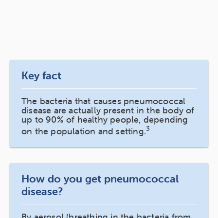
Key fact
The bacteria that causes pneumococcal
disease are actually present in the body of
up to 90% of healthy people, depending
3
on the population and setting.
How do you get pneumococcal
disease?
By aerosol (breathing in the bacteria from