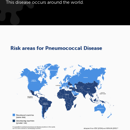
This disease occurs around the world.
Risk areas for Pneumococcal Disease