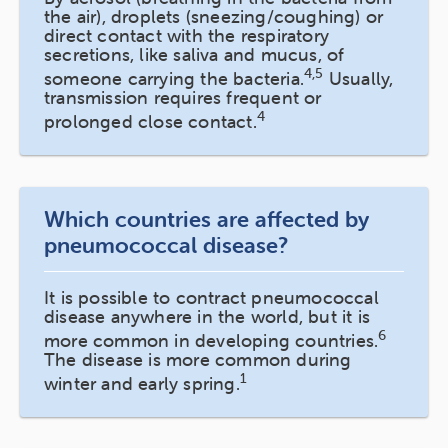
the air), droplets (sneezing/coughing) or
direct contact with the respiratory
secretions, like saliva and mucus, of
4,5
someone carrying the bacteria.
Usually,
transmission requires frequent or
4
prolonged close contact.
Which countries are affected by
pneumococcal disease?
It is possible to contract pneumococcal
disease anywhere in the world, but it is
6
more common in developing countries.
The disease is more common during
1
winter and early spring.