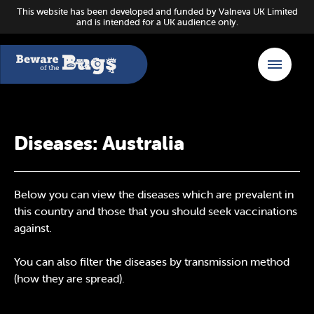
This website has been developed and funded by Valneva UK Limited
and is intended for a UK audience only.
Diseases: Australia
Below you can view the diseases which are prevalent in
this country and those that you should seek vaccinations
against.
You can also filter the diseases by transmission method
(how they are spread).