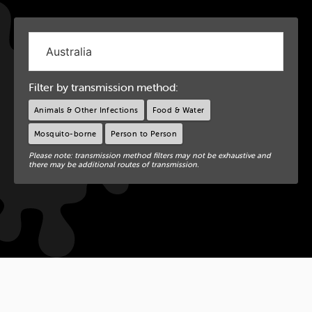
Filter by transmission method:
Animals & Other Infections
Food & Water
Mosquito-borne
Person to Person
Please note: transmission method filters may not be exhaustive and
there may be additional routes of transmission.