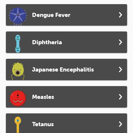
Dengue Fever
Diphtheria
Japanese Encephalitis
Measles
Tetanus