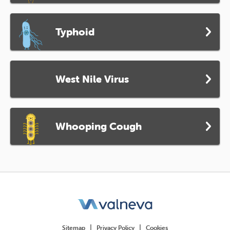
Typhoid
West Nile Virus
Whooping Cough
Sitemap
Privacy Policy
Cookies