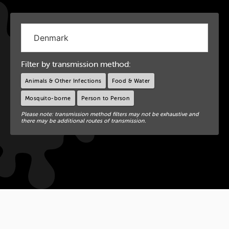
Filter by transmission method:
Animals & Other Infections
Food & Water
Mosquito-borne
Person to Person
Please note: transmission method filters may not be exhaustive and
there may be additional routes of transmission.