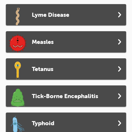
Lyme Disease
Measles
Tetanus
Tick-Borne Encephalitis
Typhoid