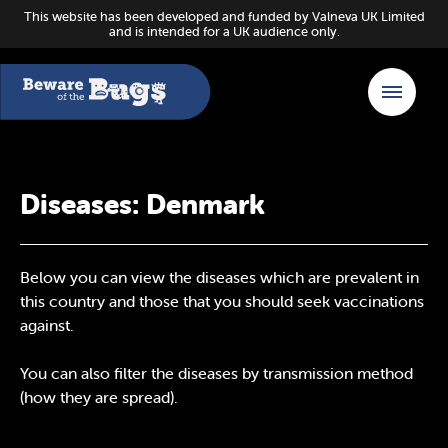
This website has been developed and funded by Valneva UK Limited
and is intended for a UK audience only.
Diseases: Denmark
Below you can view the diseases which are prevalent in
this country and those that you should seek vaccinations
against.
You can also filter the diseases by transmission method
(how they are spread).