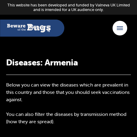
This website has been developed and funded by Valneva UK Limited
and is intended for a UK audience only.
Diseases: Armenia
Below you can view the diseases which are prevalent in
this country and those that you should seek vaccinations
against.
You can also filter the diseases by transmission method
(how they are spread).