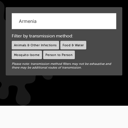
Filter by transmission method:
Animals & Other Infections
Food & Water
Mosquito-borne
Person to Person
Please note: transmission method filters may not be exhaustive and
there may be additional routes of transmission.