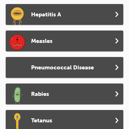
Hepatitis A
Measles
Pneumococcal Disease
Rabies
Tetanus