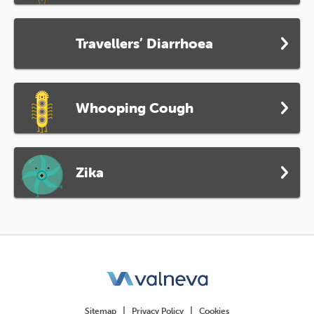
Travellers’ Diarrhoea
Whooping Cough
Zika
Sitemap
Privacy Policy
Cookies