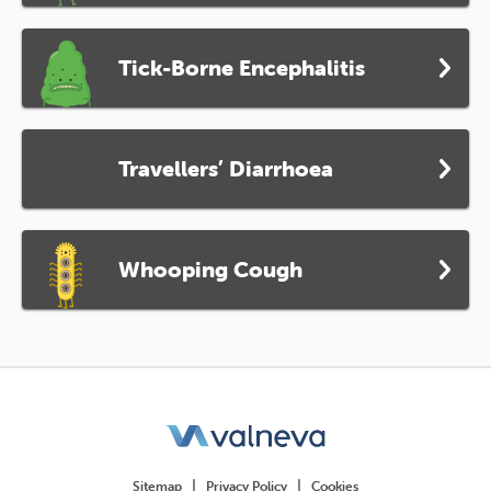
Tick-Borne Encephalitis
Travellers’ Diarrhoea
Whooping Cough
Sitemap
Privacy Policy
Cookies