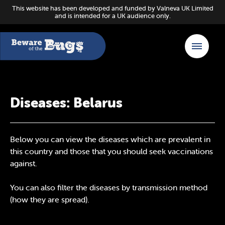
This website has been developed and funded by Valneva UK Limited
and is intended for a UK audience only.
Diseases: Belarus
Below you can view the diseases which are prevalent in
this country and those that you should seek vaccinations
against.
You can also filter the diseases by transmission method
(how they are spread).