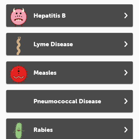
Hepatitis B
Lyme Disease
Measles
Pneumococcal Disease
Rabies