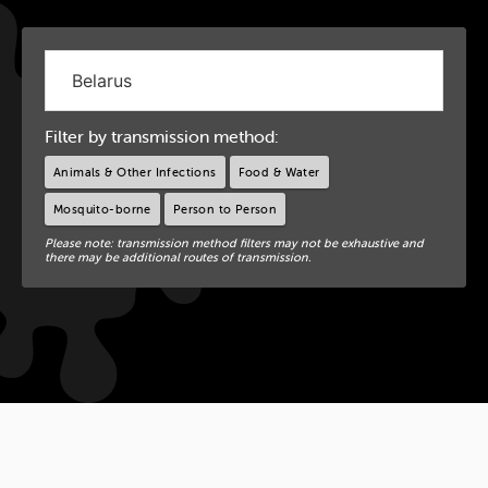
Filter by transmission method:
Animals & Other Infections
Food & Water
Mosquito-borne
Person to Person
Please note: transmission method filters may not be exhaustive and
there may be additional routes of transmission.