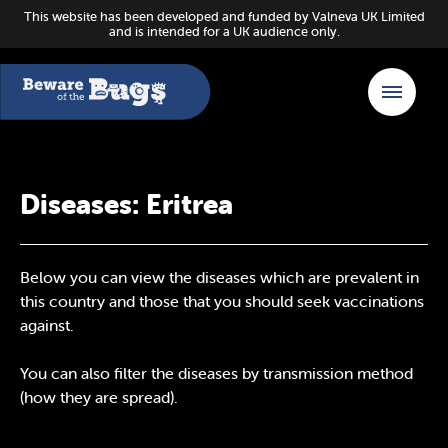
This website has been developed and funded by Valneva UK Limited
and is intended for a UK audience only.
Diseases: Eritrea
Below you can view the diseases which are prevalent in
this country and those that you should seek vaccinations
against.
You can also filter the diseases by transmission method
(how they are spread).