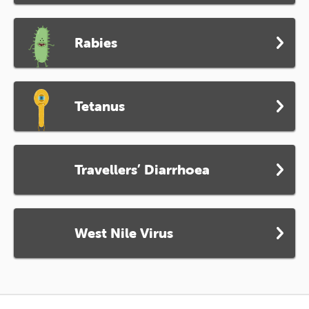
Rabies
Tetanus
Travellers’ Diarrhoea
West Nile Virus