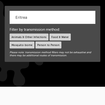
Filter by transmission method:
Animals & Other Infections
Food & Water
Mosquito-borne
Person to Person
Please note: transmission method filters may not be exhaustive and
there may be additional routes of transmission.