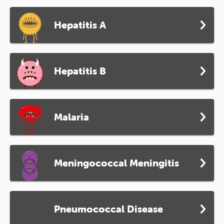
Hepatitis A
Hepatitis B
Malaria
Meningococcal Meningitis
Pneumococcal Disease