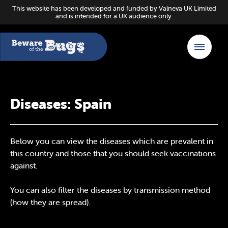
This website has been developed and funded by Valneva UK Limited
and is intended for a UK audience only.
Diseases: Spain
Below you can view the diseases which are prevalent in
this country and those that you should seek vaccinations
against.
You can also filter the diseases by transmission method
(how they are spread).