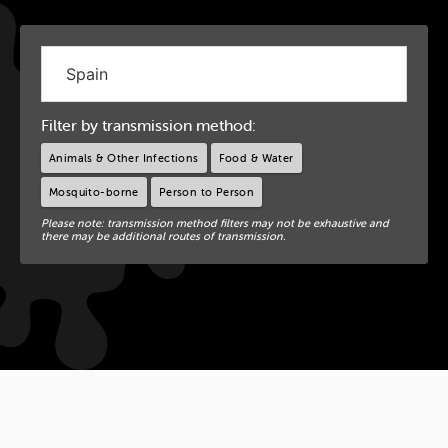
Filter by transmission method:
Animals & Other Infections
Food & Water
Mosquito-borne
Person to Person
Please note: transmission method filters may not be exhaustive and
there may be additional routes of transmission.