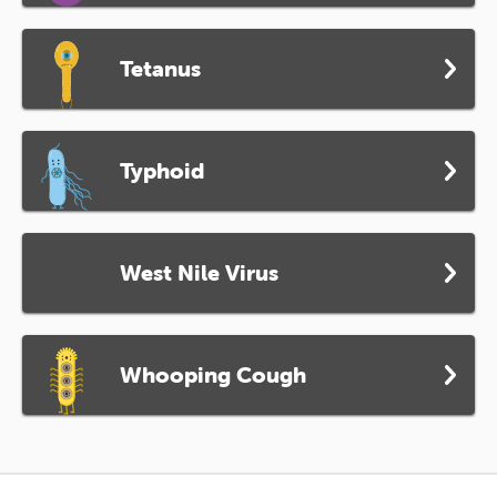
Tetanus
Typhoid
West Nile Virus
Whooping Cough