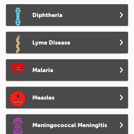
Diphtheria
Lyme Disease
Malaria
Measles
Meningococcal Meningitis