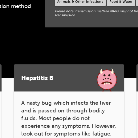
Animals & Other Infections
Food & Water
ission method
Please note: transmission method filters may not be
transmission.
Hepatitis B
A nasty bug which infects the liver
and is passed on through bodily
fluids. Most people do not
experience any symptoms. However,
look out for symptoms like fatigue,