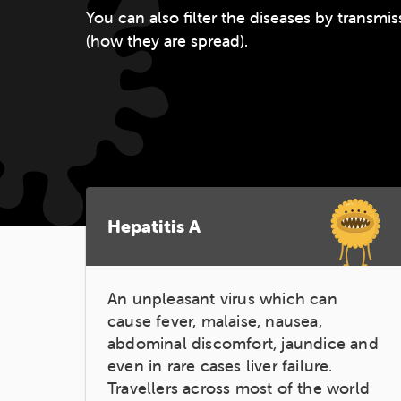
You can also filter the diseases by transm
(how they are spread).
Hepatitis A
An unpleasant virus which can
cause fever, malaise, nausea,
abdominal discomfort, jaundice and
even in rare cases liver failure.
Travellers across most of the world