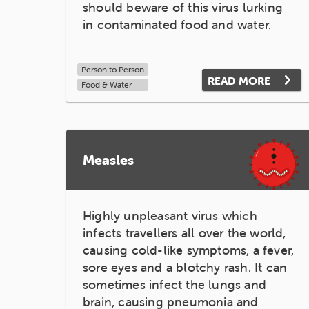
should beware of this virus lurking
in contaminated food and water.
Person to Person
READ MORE
Food & Water
Measles
Highly unpleasant virus which
infects travellers all over the world,
causing cold-like symptoms, a fever,
sore eyes and a blotchy rash. It can
sometimes infect the lungs and
brain, causing pneumonia and