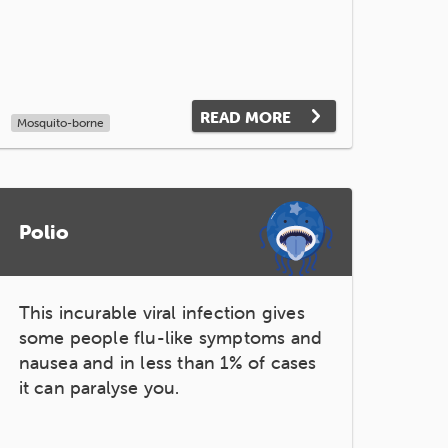
READ MORE
Mosquito-borne
Polio
This incurable viral infection gives
some people flu-like symptoms and
nausea and in less than 1% of cases
it can paralyse you.