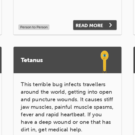
READ MORE
Person to Person
Tetanus
This terrible bug infects travellers
around the world, getting into open
and puncture wounds. It causes stiff
jaw muscles, painful muscle spasms,
fever and rapid heartbeat. If you
have a deep wound or one that has
dirt in, get medical help.