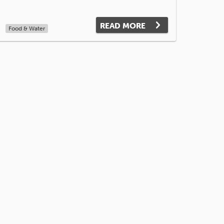
READ MORE
Food & Water