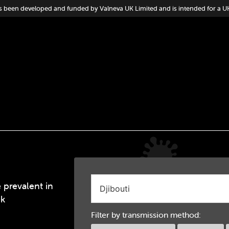
s been developed and funded by Valneva UK Limited and is intended for a U
 prevalent in
ek
Filter by transmission method: