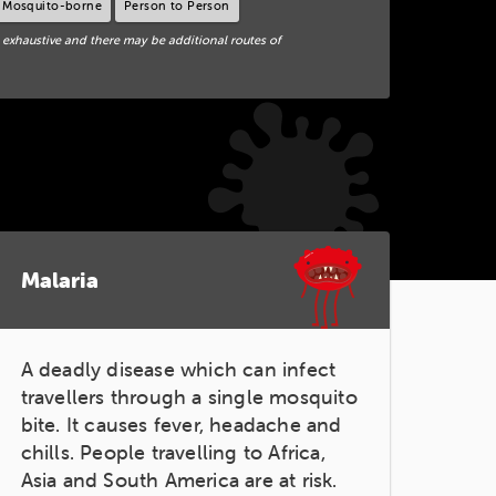
Mosquito-borne
Person to Person
 exhaustive and there may be additional routes of
Malaria
A deadly disease which can infect
travellers through a single mosquito
bite. It causes fever, headache and
chills. People travelling to Africa,
Asia and South America are at risk.