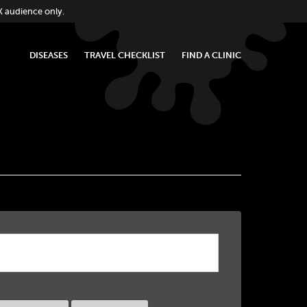
K audience only.
DISEASES
TRAVEL CHECKLIST
FIND A CLINIC