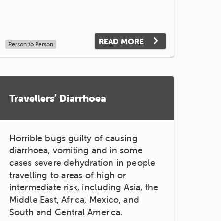
READ MORE
Person to Person
Travellers’ Diarrhoea
Horrible bugs guilty of causing
diarrhoea, vomiting and in some
cases severe dehydration in people
travelling to areas of high or
intermediate risk, including Asia, the
Middle East, Africa, Mexico, and
South and Central America.