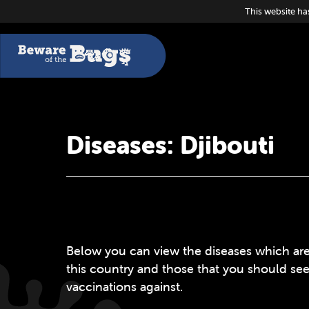
This website ha
Diseases: Djibouti
Below you can view the diseases which are
this country and those that you should se
vaccinations against.