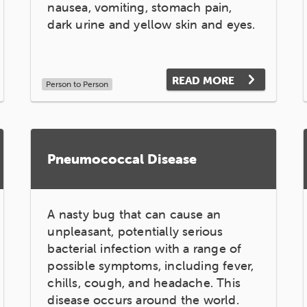
nausea, vomiting, stomach pain,
dark urine and yellow skin and eyes.
READ MORE
Person to Person
Pneumococcal Disease
A nasty bug that can cause an
unpleasant, potentially serious
bacterial infection with a range of
possible symptoms, including fever,
chills, cough, and headache. This
disease occurs around the world.