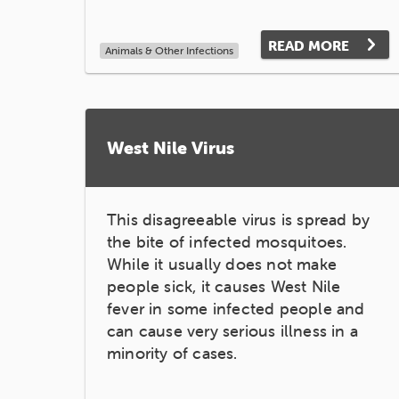
READ MORE
Animals & Other Infections
West Nile Virus
This disagreeable virus is spread by
the bite of infected mosquitoes.
While it usually does not make
people sick, it causes West Nile
fever in some infected people and
can cause very serious illness in a
minority of cases.