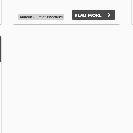
READ MORE
Animals & Other Infections