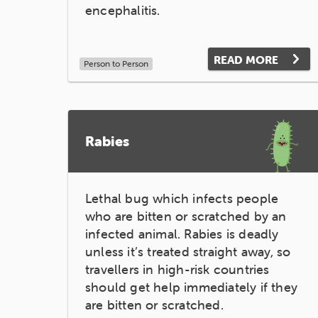
encephalitis.
READ MORE
Person to Person
Rabies
Lethal bug which infects people
who are bitten or scratched by an
infected animal. Rabies is deadly
unless it’s treated straight away, so
travellers in high-risk countries
should get help immediately if they
are bitten or scratched.