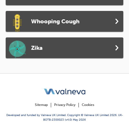
Whooping Cough
Zika
Sitemap
Privacy Policy
Cookies
Developed and funded by Valneva UK Limited. Copyright © Valneva UK Limited 2026. UK-
BOTB-2300023 (v4.0) May 2026