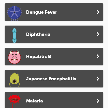
Dengue Fever
Diphtheria
Hepatitis B
Japanese Encephalitis
Malaria