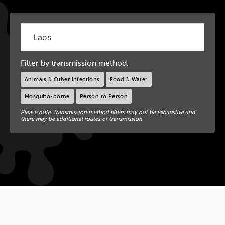
Filter by transmission method:
Animals & Other Infections
Food & Water
Mosquito-borne
Person to Person
Please note: transmission method filters may not be exhaustive and
there may be additional routes of transmission.