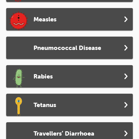
Measles
Pneumococcal Disease
Rabies
Tetanus
Travellers’ Diarrhoea