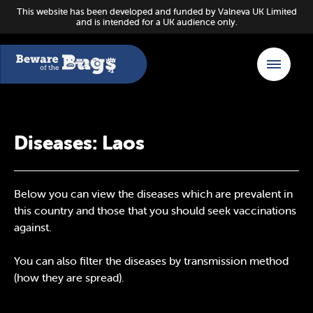
This website has been developed and funded by Valneva UK Limited
and is intended for a UK audience only.
Diseases: Laos
Below you can view the diseases which are prevalent in
this country and those that you should seek vaccinations
against.
You can also filter the diseases by transmission method
(how they are spread).