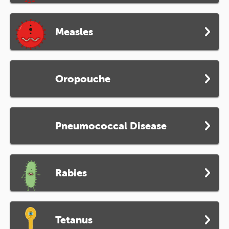
Measles
Oropouche
Pneumococcal Disease
Rabies
Tetanus