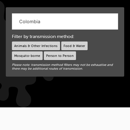
Filter by transmission method:
Animals & Other Infections
Food & Water
Mosquito-borne
Person to Person
Please note: transmission method filters may not be exhaustive and
there may be additional routes of transmission.