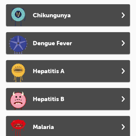
Chikungunya
Dengue Fever
Hepatitis A
Hepatitis B
Malaria