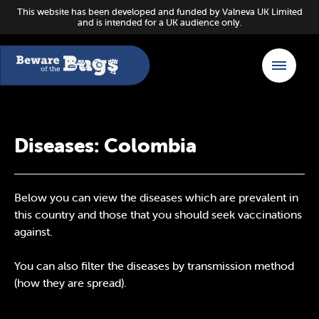
This website has been developed and funded by Valneva UK Limited
and is intended for a UK audience only.
Diseases: Colombia
Below you can view the diseases which are prevalent in
this country and those that you should seek vaccinations
against.
You can also filter the diseases by transmission method
(how they are spread).