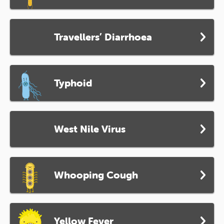
Travellers’ Diarrhoea
Typhoid
West Nile Virus
Whooping Cough
Yellow Fever