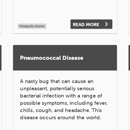
READ MORE
Mosquito-borne
Pneumococcal Disease
A nasty bug that can cause an
unpleasant, potentially serious
bacterial infection with a range of
possible symptoms, including fever,
chills, cough, and headache. This
disease occurs around the world.