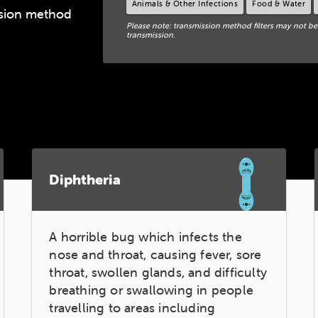
Animals & Other Infections
Food & Water
ission method
Please note: transmission method filters may not be
transmission.
Diphtheria
A horrible bug which infects the
nose and throat, causing fever, sore
throat, swollen glands, and difficulty
breathing or swallowing in people
travelling to areas including