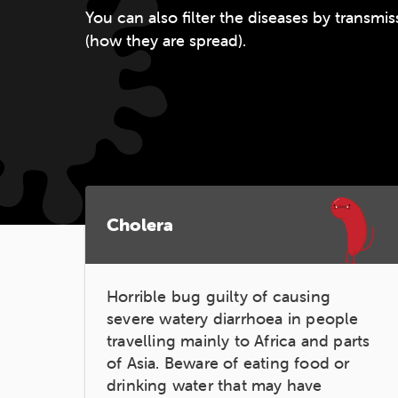
You can also filter the diseases by transm
(how they are spread).
Cholera
Horrible bug guilty of causing
severe watery diarrhoea in people
travelling mainly to Africa and parts
of Asia. Beware of eating food or
drinking water that may have